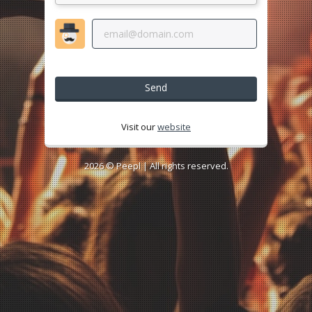
Send
Visit our
website
2026 ©
Peepl
| All rights reserved.