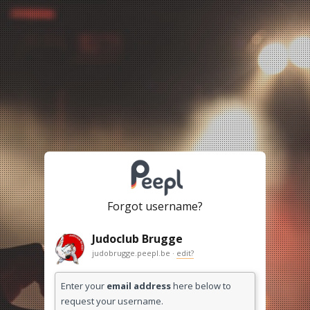
Forgot username?
Judoclub Brugge
judobrugge.peepl.be ·
edit?
Enter your
email address
here below to
request your username.