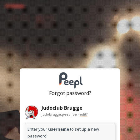
Forgot password?
Judoclub Brugge
judobrugge.peepl.be ·
edit?
Enter your
username
to set up a new
password.