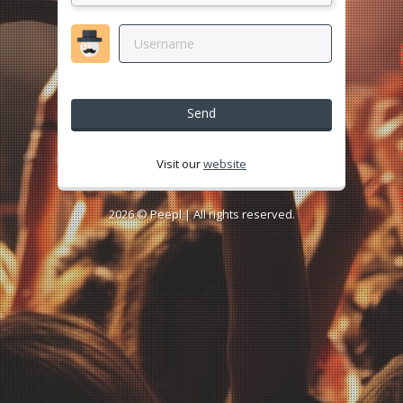
Send
Visit our
website
2026 ©
Peepl
| All rights reserved.